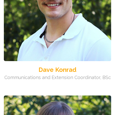
Dave Konrad
Communications and Extension Coordinator, BSc