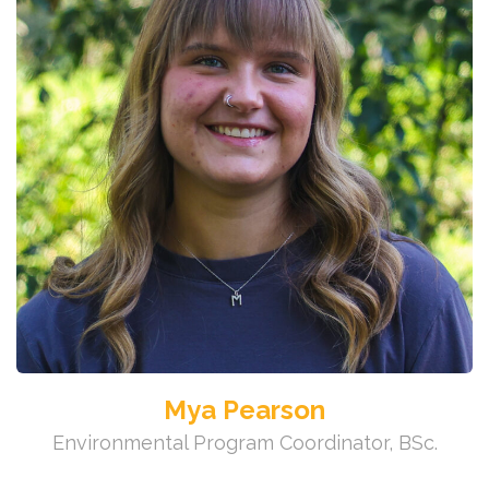
Mya Pearson
Environmental Program Coordinator, BSc.