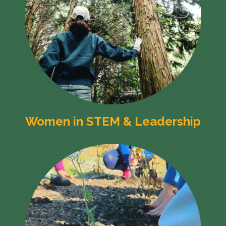
Women in STEM & Leadership