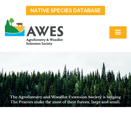
NATIVE SPECIES DATABASE