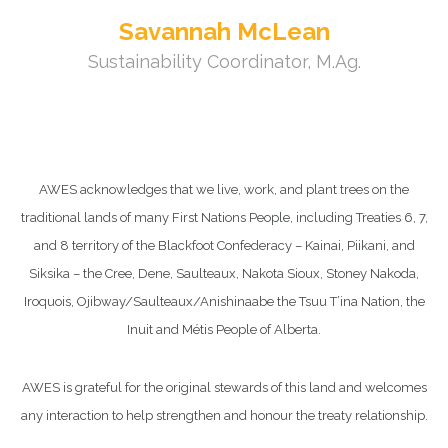
Savannah McLean
Sustainability Coordinator, M.Ag.
AWES acknowledges that we live, work, and plant trees on the
traditional lands of many First Nations People, including Treaties 6, 7,
and 8 territory of the Blackfoot Confederacy – Kainai, Piikani, and
Siksika – the Cree, Dene, Saulteaux, Nakota Sioux, Stoney Nakoda,
Iroquois, Ojibway/Saulteaux/Anishinaabe the Tsuu T’ina Nation, the
Inuit and Métis People of Alberta.
AWES is grateful for the original stewards of this land and welcomes
any interaction to help strengthen and honour the treaty relationship.