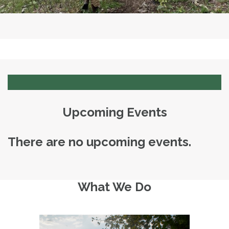
Upcoming Events
There are no upcoming events.
What We Do