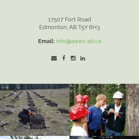
17507 Fort Road
Edmonton, AB T5Y 6H3
Email:
info@awes-ab.ca