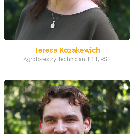
Teresa Kozakewich
Agroforestry Technician, FTT, RSE