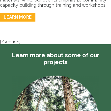
capacity building through training and workshops.
LEARN MORE
[/section]
Learn more about some of our
projects