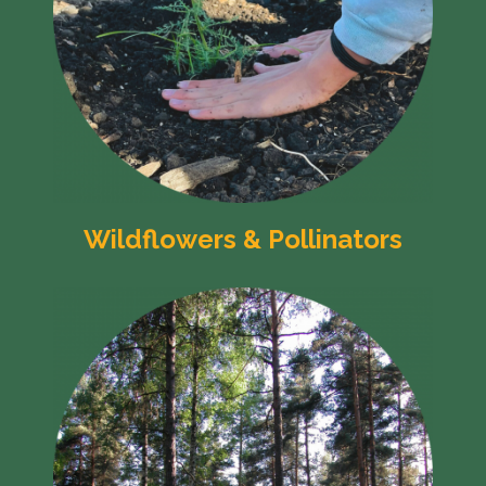
Wildflowers & Pollinators