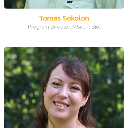
Tomas Sokolon
Program Director, MSc., P. Biol