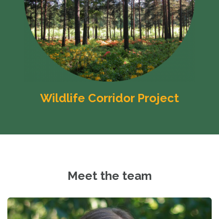
Wildlife Corridor Project
Meet the team