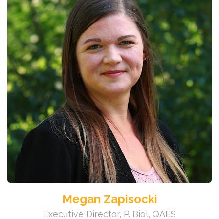
Megan Zapisocki
Executive Director, P. Biol, QAES