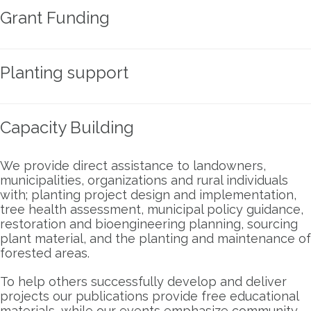
Grant Funding
Planting support
Capacity Building
We provide direct assistance to landowners,
municipalities, organizations and rural individuals
with; planting project design and implementation,
tree health assessment, municipal policy guidance,
restoration and bioengineering planning, sourcing
plant material, and the planting and maintenance of
forested areas.
To help others successfully develop and deliver
projects our publications provide free educational
materials, while our events emphasize community