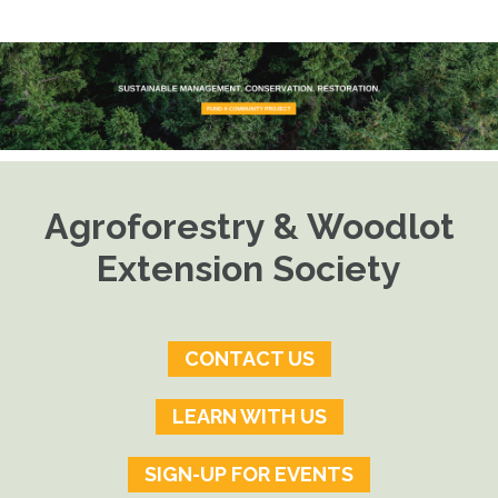
Agroforestry & Woodlot
Extension Society
CONTACT US
LEARN WITH US
SIGN-UP FOR EVENTS