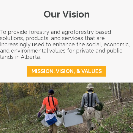
Our Vision
To provide forestry and agroforestry based
solutions, products, and services that are
increasingly used to enhance the social, economic,
and environmental values for private and public
lands in Alberta.
MISSION, VISION, & VALUES