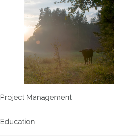
Project Management
Education