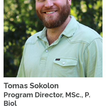
Tomas Sokolon
Program Director, MSc., P.
Biol