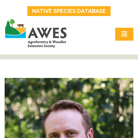
NATIVE SPECIES DATABASE