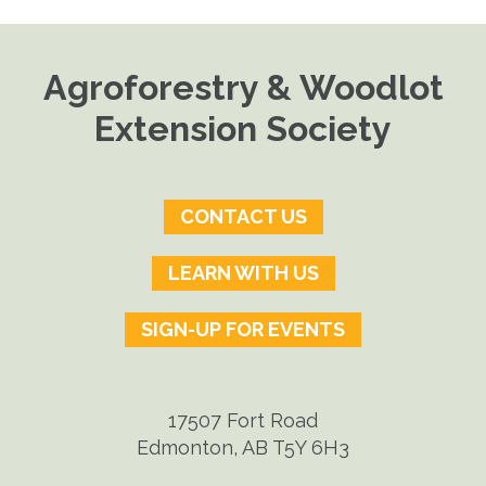
Agroforestry & Woodlot
Extension Society
CONTACT US
LEARN WITH US
SIGN-UP FOR EVENTS
17507 Fort Road
Edmonton, AB T5Y 6H3