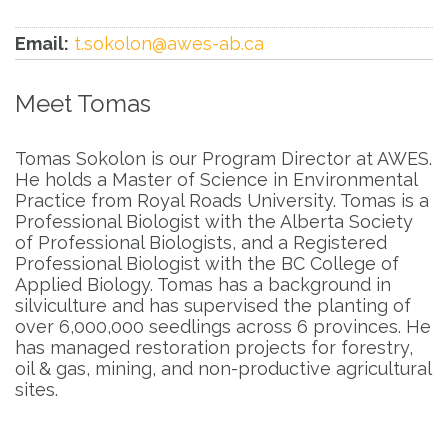
Email:
t.sokolon@awes-ab.ca
Meet Tomas
Tomas Sokolon is our Program Director at AWES.
He holds a Master of Science in Environmental
Practice from Royal Roads University. Tomas is a
Professional Biologist with the Alberta Society
of Professional Biologists, and a Registered
Professional Biologist with the BC College of
Applied Biology. Tomas has a background in
silviculture and has supervised the planting of
over 6,000,000 seedlings across 6 provinces. He
has managed restoration projects for forestry,
oil & gas, mining, and non-productive agricultural
sites.