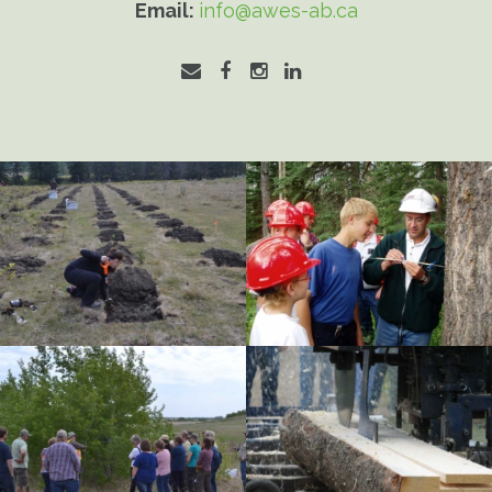
Email:
info@awes-ab.ca