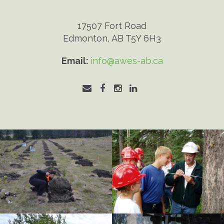
17507 Fort Road
Edmonton, AB T5Y 6H3
Email:
info@awes-ab.ca