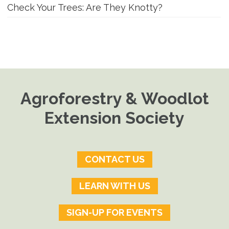
Check Your Trees: Are They Knotty?
Agroforestry & Woodlot
Extension Society
CONTACT US
LEARN WITH US
SIGN-UP FOR EVENTS