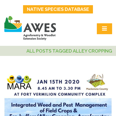
NATIVE SPECIES DATABASE
ALL POSTS TAGGED ALLEY CROPPING