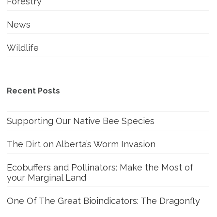
Forestry
News
Wildlife
Recent Posts
Supporting Our Native Bee Species
The Dirt on Alberta’s Worm Invasion
Ecobuffers and Pollinators: Make the Most of
your Marginal Land
One Of The Great Bioindicators: The Dragonfly