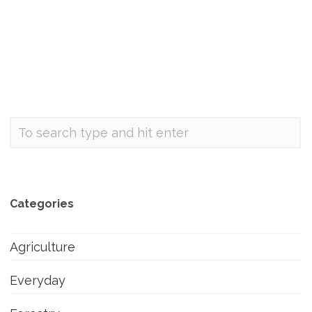
Categories
Agriculture
Everyday