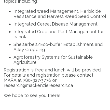
topics including:
Integrated weed Management, Herbicide
Resistance and Harvest Weed Seed Control
Integrated Cereal Disease Management
Integrated Crop and Pest Management for
canola
Shelterbelt/Eco-buffer Establishment and
Alley Cropping
Agroforestry Systems for Sustainable
Agriculture
Registration is free and lunch will be provided.
For details and registration please contact
MARA at 780-927-3776 or
research@mackenzieresearch.ca
We hope to see you there!