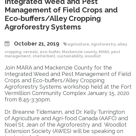
Integrated Weed and Pest
Management of Field Crops and
Eco-buffers/Alley Cropping
Agroforestry Systems
October 21, 2019
agriculture
,
Agroforestry
,
alley
cropping
,
cereals
,
eco-buffer
,
Mackenzie county
,
MARA
,
pest
management
,
shelterbelt
,
sustainability
,
woodlot
Join MARA and Mackenzie County for the
Integrated Weed and Pest Management of Field
Crops and Eco-buffers/Alley Cropping
Agroforestry Systems workshop held at the Fort
Vermillion Community Complex January 15, 2020
from 8:45-3:30pm.
Dr. Breanne Tidemann, and Dr. Kelly Turrington
of Agriculture and Agri-food Canada (AAFC) and
Noel St. Jean of the Agroforestry and Woodlot
Extension Society (AWES) will be speaking on