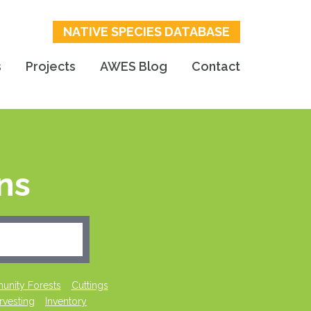
NATIVE SPECIES DATABASE
s
Projects
AWES Blog
Contact
ns
nity Forests
Cuttings
rvesting
Inventory