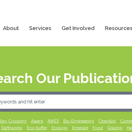
About
Services
Get Involved
Resource
earch Our Publicatio
lley Cropping
Award
AWES
Bio-Engineering
Checklist
Commu
Earthworks
Eco-buffer
Ecology
Emerald
Food
Grazing
Ha