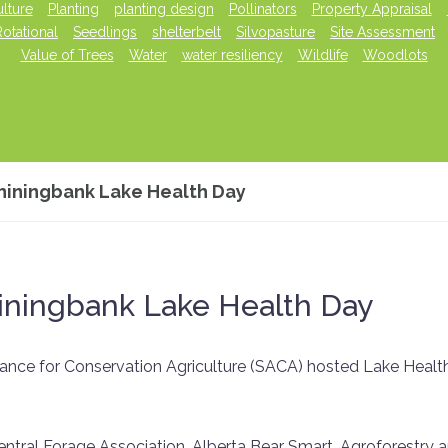
lture
Planting
planting design
Pollinators
Property Appraisal
Rotational
Seedlings
shelterbelt
Silvopasture
Site Assessment
Value of Trees
Water
water resiliency
Wildlife
Woodlots
hiningbank Lake Health Day
iningbank Lake Health Day
ance for Conservation Agriculture (SACA) hosted Lake Healt
ntral Forage Association, Alberta Bear Smart, Agroforestry 