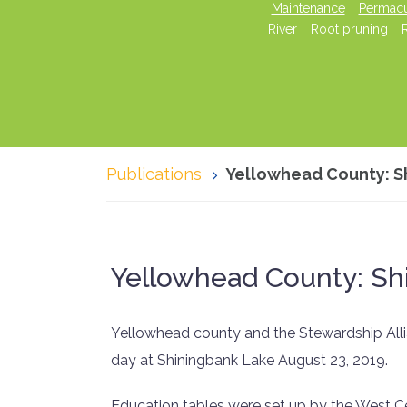
Maintenance
Permacu
River
Root pruning
Publications
Yellowhead County: S
Yellowhead County: Sh
Yellowhead county and the Stewardship Alli
day at Shiningbank Lake August 23, 2019.
Education tables were set up by the West Ce