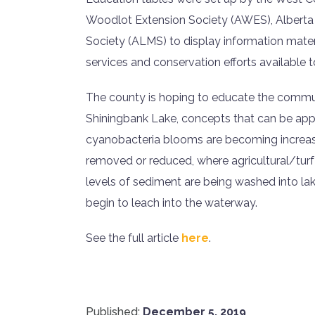
Woodlot Extension Society (AWES), Alberta
Society (ALMS) to display information materi
services and conservation efforts available
The county is hoping to educate the commu
Shiningbank Lake, concepts that can be appl
cyanobacteria blooms are becoming increas
removed or reduced, where agricultural/turf
levels of sediment are being washed into l
begin to leach into the waterway.
See the full article
here
.
Published:
December 5, 2019