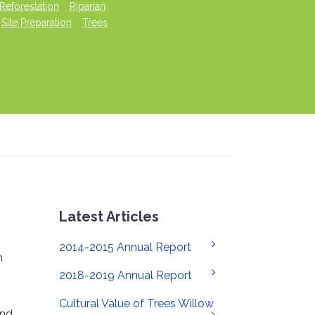
Reforestation
Riparian
Site Preparation
Trees
Latest Articles
2014-2015 Annual Report
h
2018-2019 Annual Report
Cultural Value of Trees Willow
and