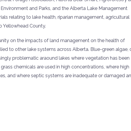
 Environment and Parks, and the Alberta Lake Management
als relating to lake health, riparian management, agricultural
 to Yellowhead County.
nity on the impacts of land management on the health of
ied to other lake systems across Alberta. Blue-green algae, 
ingly problematic araound lakes where vegetation has been
 grass chemicals are used in high concentrations, where high
akes, and where septic systems are inadequate or damaged a