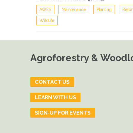
AWES
Maintenance
Planting
Refor
Wildlife
Agroforestry & Woodlo
CONTACT US
LEARN WITH US
SIGN-UP FOR EVENTS