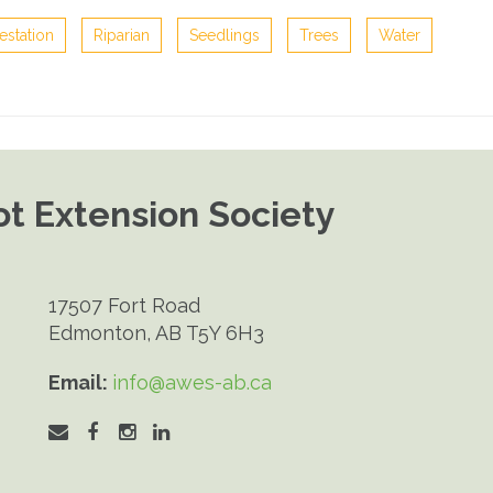
estation
Riparian
Seedlings
Trees
Water
t Extension Society
17507 Fort Road
Edmonton, AB T5Y 6H3
Email:
info@awes-ab.ca