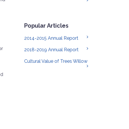
Popular Articles
2014-2015 Annual Report
or
2018-2019 Annual Report
Cultural Value of Trees Willow
nd