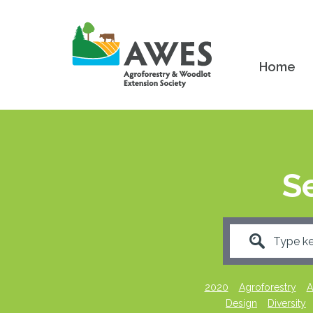
Home
S
2020
Agroforestry
A
Design
Diversity