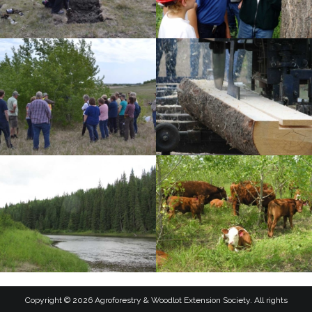
Copyright © 2026 Agroforestry & Woodlot Extension Society. All rights