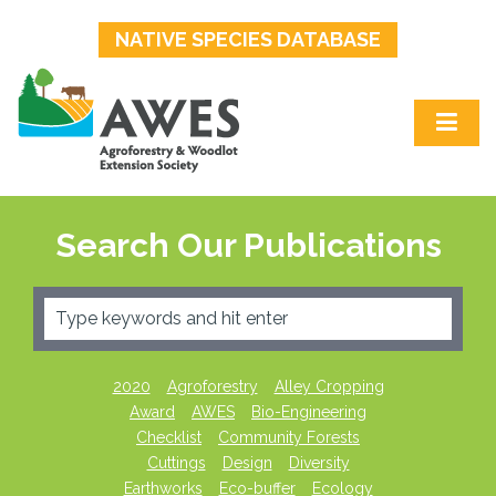
NATIVE SPECIES DATABASE
Search Our Publications
2020
Agroforestry
Alley Cropping
Award
AWES
Bio-Engineering
Checklist
Community Forests
Cuttings
Design
Diversity
Earthworks
Eco-buffer
Ecology