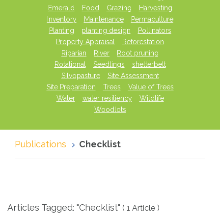
Emerald
Food
Grazing
Harvesting
Inventory
Maintenance
Permaculture
Planting
planting design
Pollinators
Property Appraisal
Reforestation
Riparian
River
Root pruning
Rotational
Seedlings
shelterbelt
Silvopasture
Site Assessment
Site Preparation
Trees
Value of Trees
Water
water resiliency
Wildlife
Woodlots
Publications
Checklist
Articles Tagged: "Checklist"
( 1 Article )