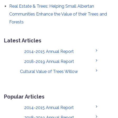
Real Estate & Trees: Helping Small Albertan
Communities Enhance the Value of their Trees and
Forests
Latest Articles
2014-2015 Annual Report
2018-2019 Annual Report
Cultural Value of Trees Willow
Popular Articles
2014-2015 Annual Report
2018-2019 Annual Report