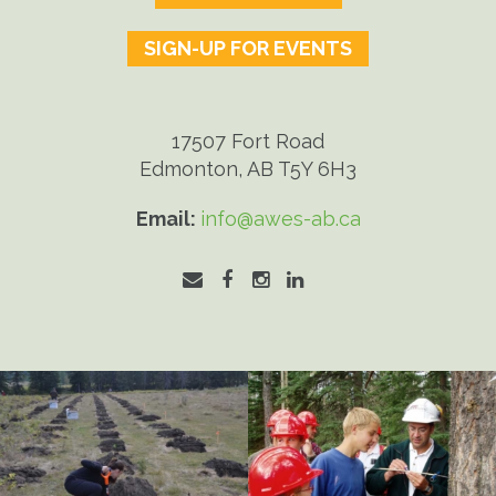
SIGN-UP FOR EVENTS
17507 Fort Road
Edmonton, AB T5Y 6H3
Email:
info@awes-ab.ca