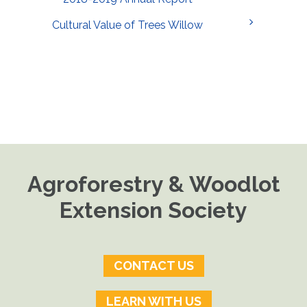
Cultural Value of Trees Willow
Agroforestry & Woodlot
Extension Society
CONTACT US
LEARN WITH US