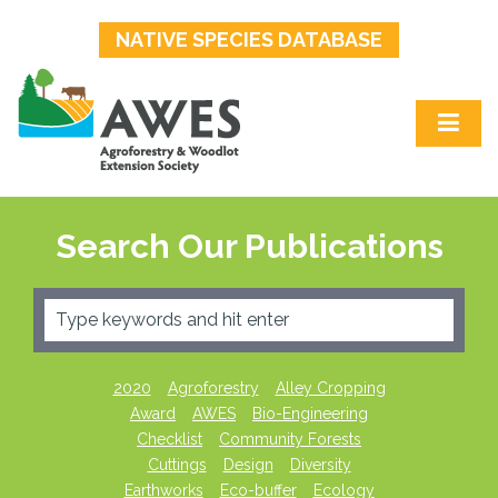
NATIVE SPECIES DATABASE
Search Our Publications
2020
Agroforestry
Alley Cropping
Award
AWES
Bio-Engineering
Checklist
Community Forests
Cuttings
Design
Diversity
Earthworks
Eco-buffer
Ecology