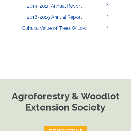
2014-2015 Annual Report
2018-2019 Annual Report
Cultural Value of Trees Willow
Agroforestry & Woodlot
Extension Society
CONTACT US