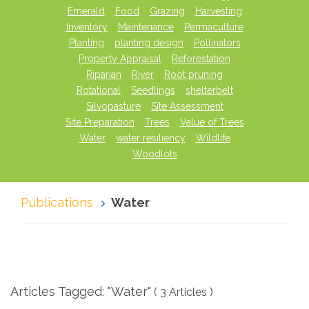
Emerald
Food
Grazing
Harvesting
Inventory
Maintenance
Permaculture
Planting
planting design
Pollinators
Property Appraisal
Reforestation
Riparian
River
Root pruning
Rotational
Seedlings
shelterbelt
Silvopasture
Site Assessment
Site Preparation
Trees
Value of Trees
Water
water resiliency
Wildlife
Woodlots
Publications
Water
Articles Tagged: "Water"
( 3 Articles )