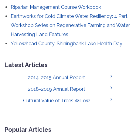
Riparian Management Course Workbook
Earthworks for Cold Climate Water Resiliency: 4 Part
Workshop Series on Regenerative Farming and Water
Harvesting Land Features
Yellowhead County: Shiningbank Lake Health Day
Latest Articles
2014-2015 Annual Report
2018-2019 Annual Report
Cultural Value of Trees Willow
Popular Articles