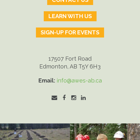
LEARN WITH US
SIGN-UP FOR EVENTS
17507 Fort Road
Edmonton, AB T5Y 6H3
Email:
info@awes-ab.ca