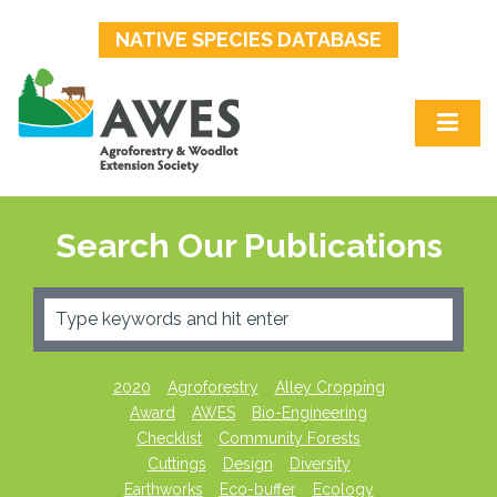
NATIVE SPECIES DATABASE
Search Our Publications
2020
Agroforestry
Alley Cropping
Award
AWES
Bio-Engineering
Checklist
Community Forests
Cuttings
Design
Diversity
Earthworks
Eco-buffer
Ecology