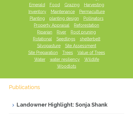
Emerald
Food
Grazing
Harvesting
Inventory
Maintenance
Permaculture
Planting
planting design
Pollinators
Property Appraisal
Reforestation
Riparian
River
Root pruning
Rotational
Seedlings
shelterbelt
Silvopasture
Site Assessment
Site Preparation
Trees
Value of Trees
Water
water resiliency
Wildlife
Woodlots
Publications
Landowner Highlight: Sonja Shank