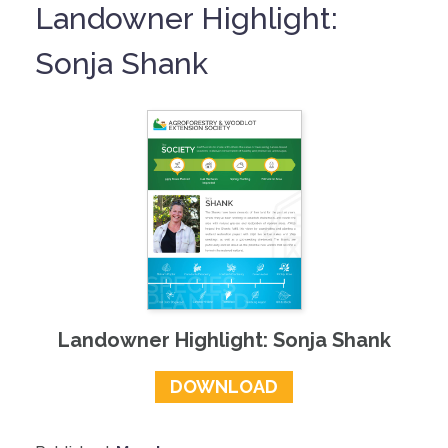
Landowner Highlight:
Sonja Shank
Landowner Highlight: Sonja Shank
DOWNLOAD