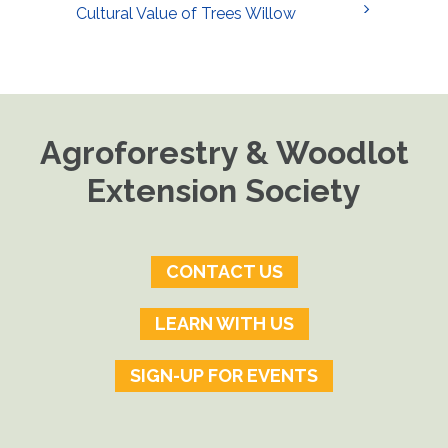
Cultural Value of Trees Willow
Agroforestry & Woodlot
Extension Society
CONTACT US
LEARN WITH US
SIGN-UP FOR EVENTS