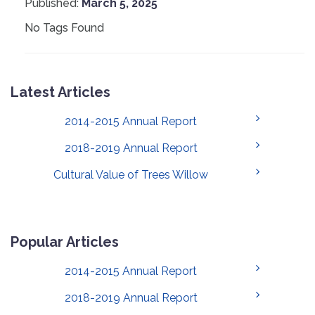
Published:
March 5, 2025
No Tags Found
Latest Articles
2014-2015 Annual Report
2018-2019 Annual Report
Cultural Value of Trees Willow
Popular Articles
2014-2015 Annual Report
2018-2019 Annual Report