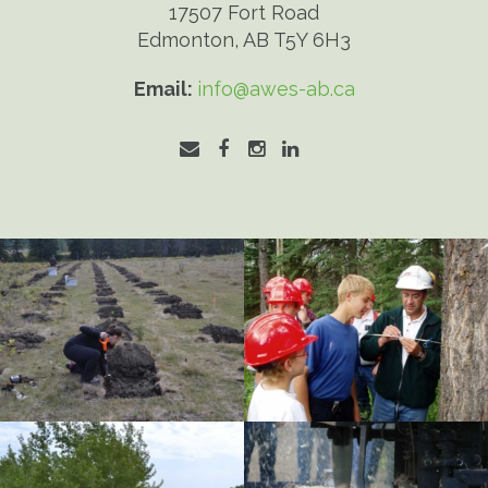
17507 Fort Road
Edmonton, AB T5Y 6H3
Email:
info@awes-ab.ca