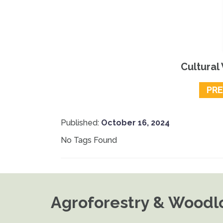
Cultural
PR
Published:
October 16, 2024
No Tags Found
Agroforestry & Woodlo