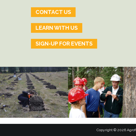
CONTACT US
LEARN WITH US
SIGN-UP FOR EVENTS
Copyright © 2026 Agrofo