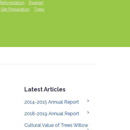
Reforestation
Riparian
Site Preparation
Trees
Latest Articles
2014-2015 Annual Report
2018-2019 Annual Report
Cultural Value of Trees Willow