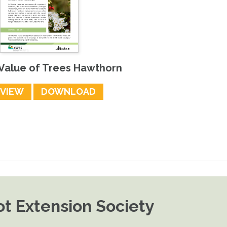
 Value of Trees Hawthorn
EVIEW
DOWNLOAD
t Extension Society