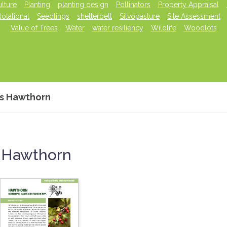
lture
Planting
planting design
Pollinators
Property Appraisal
Rotational
Seedlings
shelterbelt
Silvopasture
Site Assessment
Value of Trees
Water
water resiliency
Wildlife
Woodlots
es Hawthorn
s Hawthorn