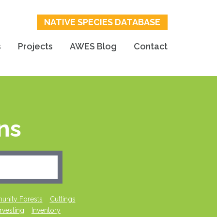
NATIVE SPECIES DATABASE
s
Projects
AWES Blog
Contact
ns
nity Forests
Cuttings
rvesting
Inventory