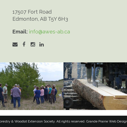
17507 Fort Road
Edmonton, AB T5Y 6H3
Email:
info@awes-ab.ca
restry & Woodlot Extension Society. All rights reserved.
Grande Prairie Web Desig