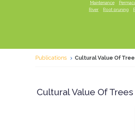
Maintenance
Permacu
River
Root pruning
Publications
Cultural Value Of Tre
Cultural Value Of Tree