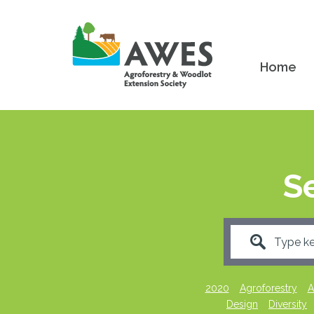
Home
S
2020
Agroforestry
A
Design
Diversity