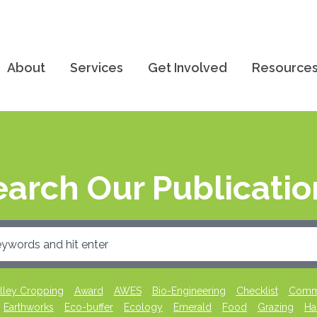
About
Services
Get Involved
Resource
earch Our Publicatio
lley Cropping
Award
AWES
Bio-Engineering
Checklist
Commu
Earthworks
Eco-buffer
Ecology
Emerald
Food
Grazing
Ha