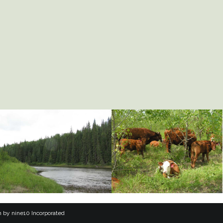
n
by
nine10 Incorporated