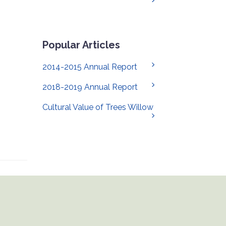
Popular Articles
2014-2015 Annual Report
2018-2019 Annual Report
Cultural Value of Trees Willow