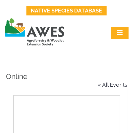
NATIVE SPECIES DATABASE
Online
« All Events