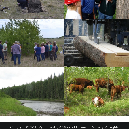
Copyright © 2026 Agroforestry & Woodlot Extension Society. All rights