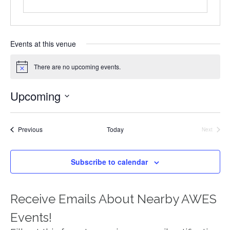
Events at this venue
There are no upcoming events.
Notice
Upcoming
Select
date.
Events
Previous
Today
Next
Events
Subscribe to calendar
Receive Emails About Nearby AWES
Events!