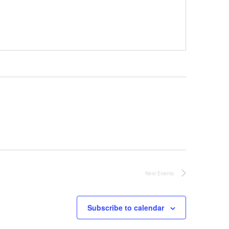
Next
Events
Subscribe to calendar