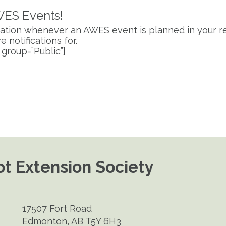
WES Events!
fication whenever an AWES event is planned in your re
 notifications for.
 group=”Public”]
t Extension Society
17507 Fort Road
Edmonton, AB T5Y 6H3