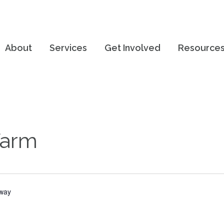
About
Services
Get Involved
Resource
Farm
hway