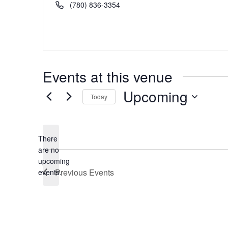
Phone
(780) 836-3354
Events at this venue
Upcoming
Today
Select
date.
There
are no
Notice
upcoming
Previous
Events
events.