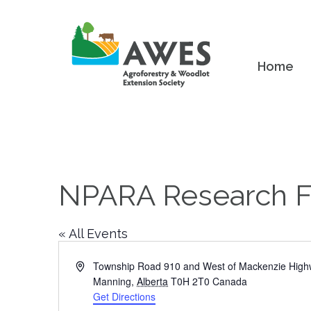
Home
NPARA Research 
« All Events
Address
Township Road 910 and West of Mackenzie Hig
Manning
,
Alberta
T0H 2T0
Canada
Get Directions