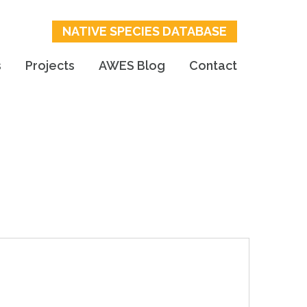
NATIVE SPECIES DATABASE
s
Projects
AWES Blog
Contact