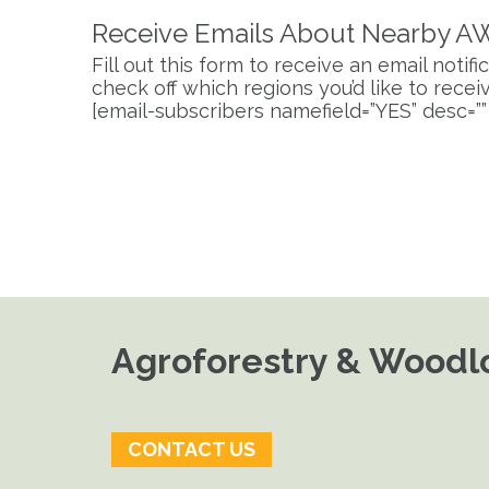
Receive Emails About Nearby A
Fill out this form to receive an email noti
check off which regions you’d like to receive
[email-subscribers namefield=”YES” desc=””
Agroforestry & Woodlo
CONTACT US