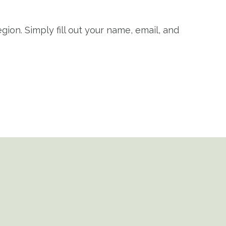
gion. Simply fill out your name, email, and