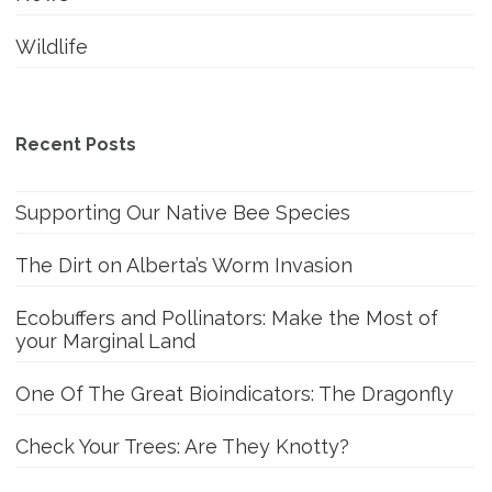
Wildlife
Recent Posts
Supporting Our Native Bee Species
The Dirt on Alberta’s Worm Invasion
Ecobuffers and Pollinators: Make the Most of
your Marginal Land
One Of The Great Bioindicators: The Dragonfly
Check Your Trees: Are They Knotty?