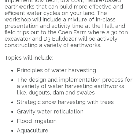
implement low tech, low cost, nature-based
earthworks that can build more effective and
efficient water cycles on your land. The
workshop will include a mixture of in-class
presentation and activity time at the Hall, and
field trips out to the Coen Farm where a 30 ton
excavator and D3 Bulldozer will be actively
constructing a variety of earthworks.
Topics will include:
Principles of water harvesting
The design and implementation process for
a variety of water harvesting earthworks
like, dugouts, dam and swales
Strategic snow harvesting with trees
Gravity water reticulation
Flood irrigation
Aquaculture