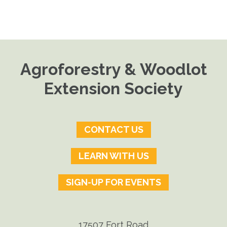
Agroforestry & Woodlot
Extension Society
CONTACT US
LEARN WITH US
SIGN-UP FOR EVENTS
17507 Fort Road