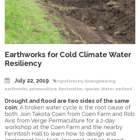
Earthworks for Cold Climate Water
Resiliency
July 22, 2019
Agroforestry
,
bioengineering
,
earthworks
,
permaculture
,
Restoration
,
riparian
,
Water
,
wetland
Drought and flood are two sides of the same
coin:
A broken water cycle is the root cause of
both. Join Takota Coen from Coen Farm and Rob
Avis from Verge Permaculture for a 2-day
workshop at the Coen Farm and the nearby
Ferintosh Hall to learn how to design and