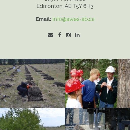
Edmonton, AB T5Y 6H3
Email:
info@awes-ab.ca