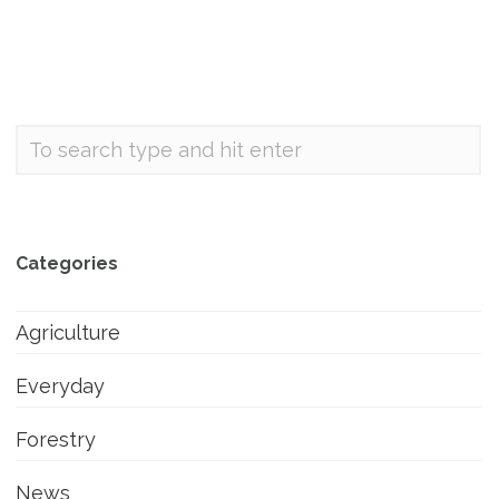
Categories
Agriculture
Everyday
Forestry
News