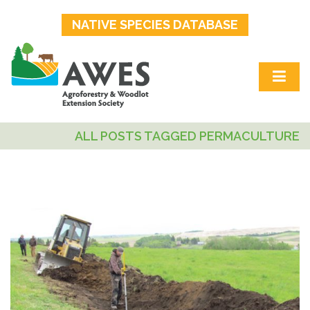
NATIVE SPECIES DATABASE
ALL POSTS TAGGED PERMACULTURE