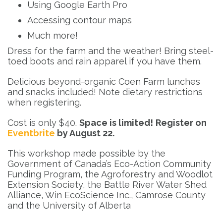
Using Google Earth Pro
Accessing contour maps
Much more!
Dress for the farm and the weather! Bring steel-
toed boots and rain apparel if you have them.
Delicious beyond-organic Coen Farm lunches
and snacks included! Note dietary restrictions
when registering.
Cost is only $40.
Space is limited!
Register on
Eventbrite
by August 22.
This workshop made possible by the
Government of Canada’s Eco-Action Community
Funding Program, the Agroforestry and Woodlot
Extension Society, the Battle River Water Shed
Alliance, Win EcoScience Inc., Camrose County
and the University of Alberta