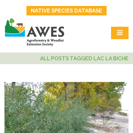
NATIVE SPECIES DATABASE
ALL POSTS TAGGED LAC LA BICHE