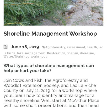
Shoreline Management Workshop
June 18, 2019
Agroforestry
,
assessment
,
health
,
lac
la biche
,
lake
,
management
,
Restoration
,
riparian
,
shoreline
,
Water
,
Workshop
,
workshops
What types of shoreline management can
help or hurt your lake?
Join Cows and Fish, the Agroforestry and
Woodlot Extension Society, and Lac La Biche
County on July 11, 2o19 for a workshop where
you’ll learn how to identify and manage for a
healthy shoreline. We’ll start at McArthur Place
with some short presentations, and then head