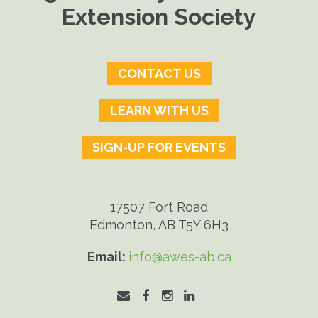
Extension Society
CONTACT US
LEARN WITH US
SIGN-UP FOR EVENTS
17507 Fort Road
Edmonton, AB T5Y 6H3
Email:
info@awes-ab.ca