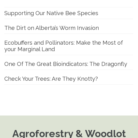
Supporting Our Native Bee Species
The Dirt on Alberta’s Worm Invasion
Ecobuffers and Pollinators: Make the Most of
your Marginal Land
One Of The Great Bioindicators: The Dragonfly
Check Your Trees: Are They Knotty?
Agroforestry & Woodlot