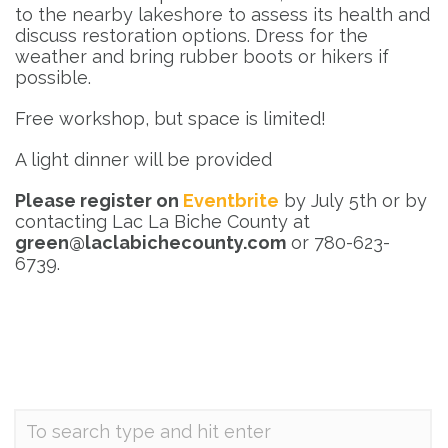
to the nearby lakeshore to assess its health and
discuss restoration options. Dress for the
weather and bring rubber boots or hikers if
possible.
Free workshop, but space is limited!
A light dinner will be provided
Please register on
Eventbrite
by July 5th or by
contacting Lac La Biche County at
green@laclabichecounty.com
or 780-623-
6739.