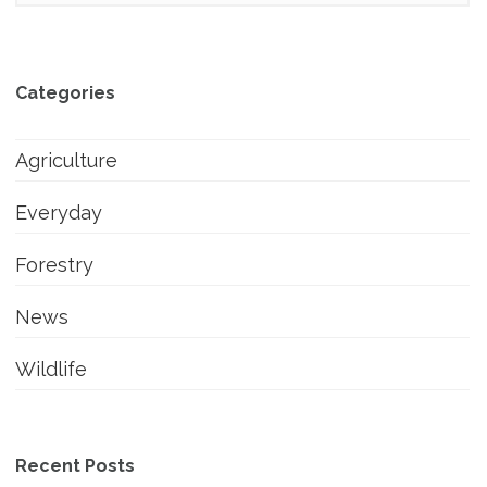
Categories
Agriculture
Everyday
Forestry
News
Wildlife
Recent Posts