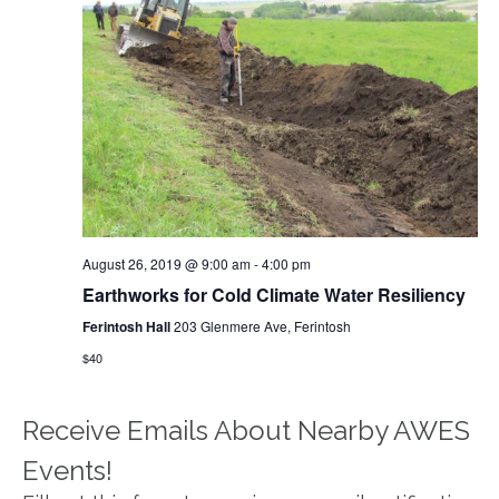
August 26, 2019 @ 9:00 am
-
4:00 pm
Earthworks for Cold Climate Water Resiliency
Ferintosh Hall
203 Glenmere Ave, Ferintosh
$40
Receive Emails About Nearby AWES
Events!