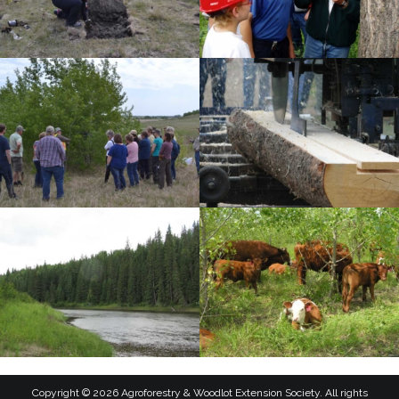
Copyright © 2026 Agroforestry & Woodlot Extension Society. All rights