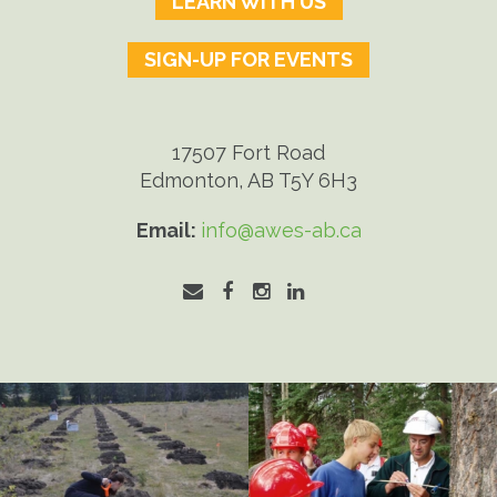
LEARN WITH US
SIGN-UP FOR EVENTS
17507 Fort Road
Edmonton, AB T5Y 6H3
Email:
info@awes-ab.ca