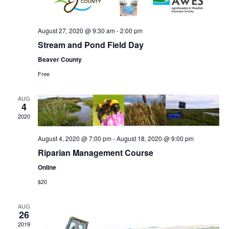
August 27, 2020 @ 9:30 am
-
2:00 pm
Stream and Pond Field Day
Beaver County
Free
AUG
4
2020
August 4, 2020 @ 7:00 pm
-
August 18, 2020 @ 9:00 pm
Riparian Management Course
Online
$20
AUG
26
2019