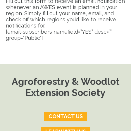
Fill out this form to receive an email notification
whenever an AWES event is planned in your
region. Simply fill out your name, email, and
check off which regions you’d like to receive
notifications for.
[email-subscribers namefield=”YES” desc=””
group=”Public”]
Agroforestry & Woodlot
Extension Society
CONTACT US