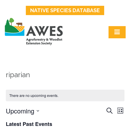
NATIVE SPECIES DATABASE
riparian
There are no upcoming events.
Upcoming
Events
Ev
Search
List
Select
Search
Vi
Latest Past Events
date.