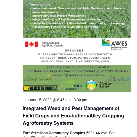
January 15, 2020 @ 8:45 am
-
3:30 pm
Integrated Weed and Pest Management of
Field Crops and Eco-buffers/Alley Cropping
Agroforestry Systems
Fort Vermillion Community Complex
5001 44 Ave, Fort