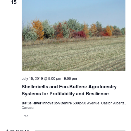
15
Navigat
July 15, 2019 @ 5:00 pm
-
9:00 pm
Shelterbelts and Eco-Buffers: Agroforestry
Systems for Profitability and Resilience
Battle River Innovation Centre
5302-50 Avenue, Castor, Alberta,
Canada
Free