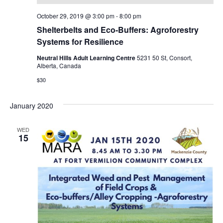
October 29, 2019 @ 3:00 pm
-
8:00 pm
Shelterbelts and Eco-Buffers: Agroforestry
Systems for Resilience
Neutral Hills Adult Learning Centre
5231 50 St, Consort,
Alberta, Canada
$30
January 2020
WED
15