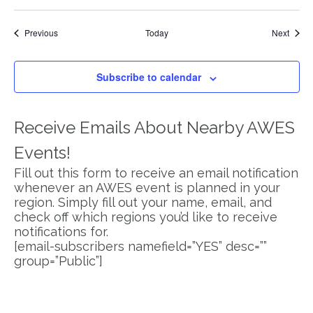
Events
Event
Previous
Today
Next
Subscribe to calendar
Receive Emails About Nearby AWES
Events!
Fill out this form to receive an email notification
whenever an AWES event is planned in your
region. Simply fill out your name, email, and
check off which regions you’d like to receive
notifications for.
[email-subscribers namefield=”YES” desc=””
group=”Public”]