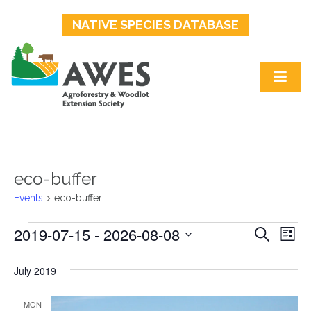
NATIVE SPECIES DATABASE
eco-buffer
Events
eco-buffer
2019-07-15
 - 
2026-08-08
Events
Events
Ev
Search
List
Select
Search
Vi
date.
July 2019
and
Na
MON
Views