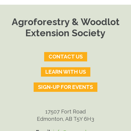
Agroforestry & Woodlot
Extension Society
CONTACT US
LEARN WITH US
SIGN-UP FOR EVENTS
17507 Fort Road
Edmonton, AB T5Y 6H3