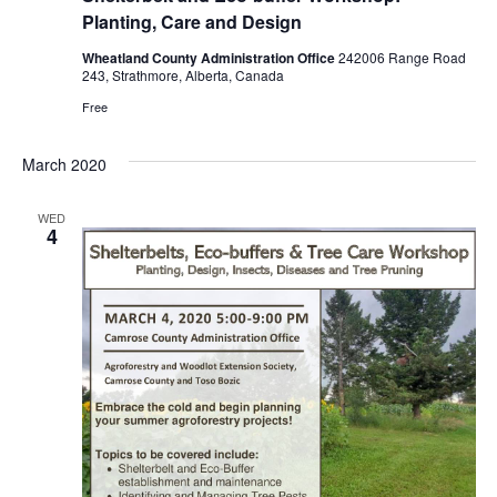
Planting, Care and Design
Wheatland County Administration Office
242006 Range Road
243, Strathmore, Alberta, Canada
Free
March 2020
WED
4