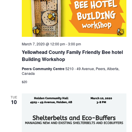
March 7, 2020 @ 12:00 pm
-
3:00 pm
Yellowhead County Family Friendly Bee hotel
Building Workshop
Peers Community Centre
5210 - 49 Avenue, Peers, Alberta,
Canada
$20
TUE
10