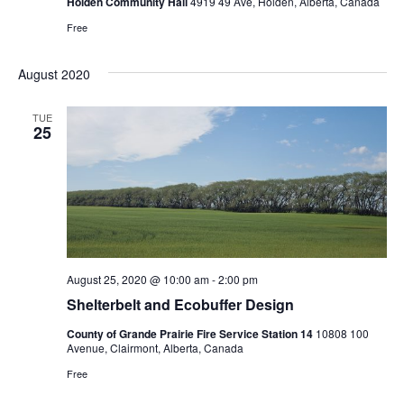
Holden Community Hall
4919 49 Ave, Holden, Alberta, Canada
Free
August 2020
TUE
25
August 25, 2020 @ 10:00 am
-
2:00 pm
Shelterbelt and Ecobuffer Design
County of Grande Prairie Fire Service Station 14
10808 100
Avenue, Clairmont, Alberta, Canada
Free