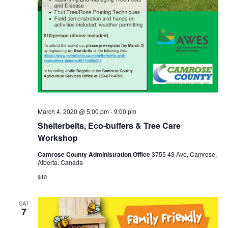
March 4, 2020 @ 5:00 pm
-
9:00 pm
Shelterbelts, Eco-buffers & Tree Care
Workshop
Camrose County Administration Office
3755 43 Ave, Camrose,
Alberta, Canada
$10
SAT
7