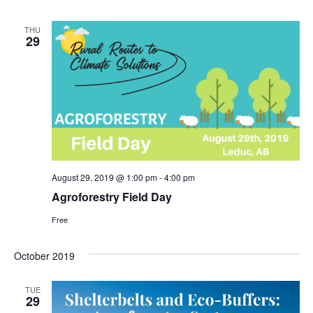
THU
29
August 29, 2019 @ 1:00 pm
-
4:00 pm
Agroforestry Field Day
Free
October 2019
TUE
29