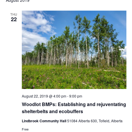
August 2019
THU
22
August 22, 2019 @ 4:00 pm
-
9:00 pm
Woodlot BMPs: Establishing and rejuventating
shelterbelts and ecobuffers
Lindbrook Community Hall
51084 Alberta 630, Tofield, Alberta
Free