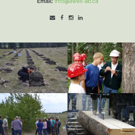
Email:
info@awes-ab.ca