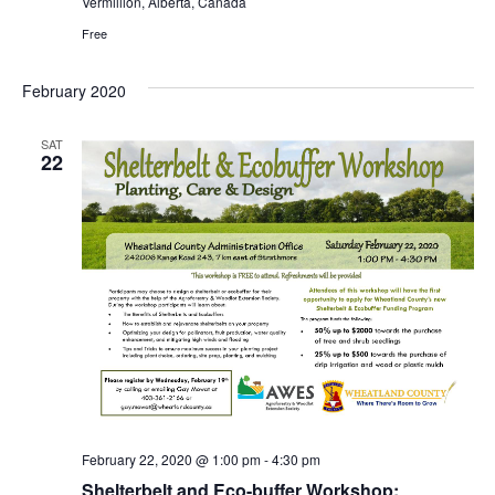
Vermillion, Alberta, Canada
Free
February 2020
SAT
22
February 22, 2020 @ 1:00 pm
-
4:30 pm
Shelterbelt and Eco-buffer Workshop: