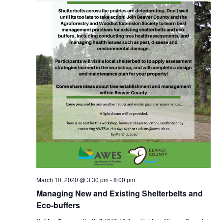
March 10, 2020 @ 3:30 pm
-
8:00 pm
Managing New and Existing Shelterbelts and
Eco-buffers