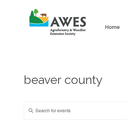
Home
beaver county
Events
Enter
Keyword.
Search
Search
and
for