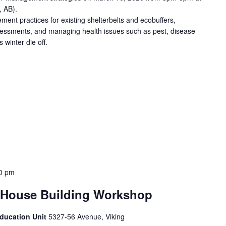
, AB).
ent practices for existing shelterbelts and ecobuffers,
ssessments, and managing health issues such as pest, disease
winter die off.
0 pm
House Building Workshop
Education Unit
5327-56 Avenue, Viking