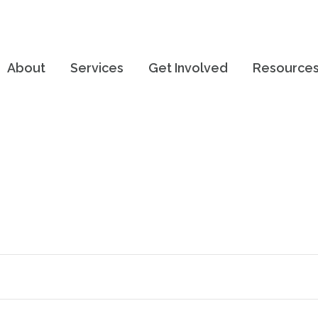
About
Services
Get Involved
Resource