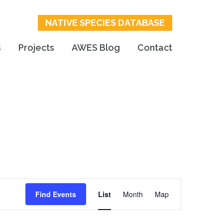
NATIVE SPECIES DATABASE
s
Projects
AWES Blog
Contact
Event
Find Events
List
Month
Map
Views
Navigation