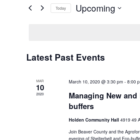
Upcoming
Events
Today
Views
by
Select
Keyword.
Navigation
date.
Latest Past Events
MAR
March 10, 2020 @ 3:30 pm
-
8:00 
10
Managing New and E
2020
buffers
Holden Community Hall
4919 49 A
Join Beaver County and the Agrofor
evening of Shelterbelt and Eco-bu