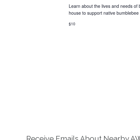
Learn about the lives and needs of 
house to support native bumblebee 
$10
Receive Emails About Nearby A