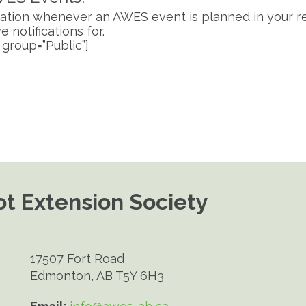
fication whenever an AWES event is planned in your re
 notifications for.
 group=”Public”]
t Extension Society
17507 Fort Road
Edmonton, AB T5Y 6H3