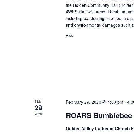
the Holden Community Hall (Holden
AWES staff will present best managem
including conducting tree health a
and environmental damages such as 
Free
FEB
February 29, 2020 @ 1:00 pm
-
4:0
29
ROARS Bumblebee 
2020
Golden Valley Lutheran Church 