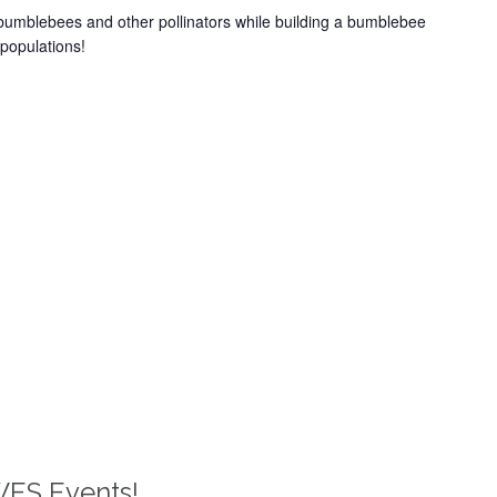
bumblebees and other pollinators while building a bumblebee
populations!
WES Events!