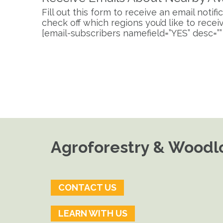
Fill out this form to receive an email noti
check off which regions you’d like to receive
[email-subscribers namefield=”YES” desc=””
Agroforestry & Woodlo
CONTACT US
LEARN WITH US