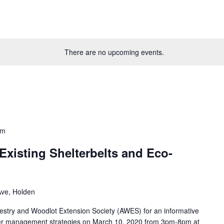
There are no upcoming events.
pm
xisting Shelterbelts and Eco-
ve, Holden
estry and Woodlot Extension Society (AWES) for an informative
ffer management strategies on March 10, 2020 from 3pm-8pm at