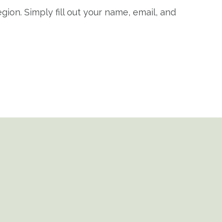
gion. Simply fill out your name, email, and