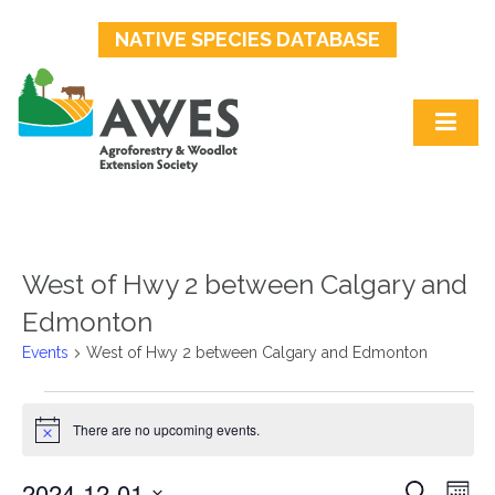
NATIVE SPECIES DATABASE
West of Hwy 2 between Calgary and
Edmonton
Events
West of Hwy 2 between Calgary and Edmonton
Events
There are no upcoming events.
Notice
2024-12-01
Events
Ev
Search