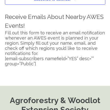
Receive Emails About Nearby AWES
Events!
Fill out this form to receive an email notification
whenever an AWES event is planned in your
region. Simply fill out your name, email, and
check off which regions you’d like to receive
notifications for.
[email-subscribers namefield=”YES” desc=””
group=”Public”]
Agroforestry & Woodlot
Extension Society