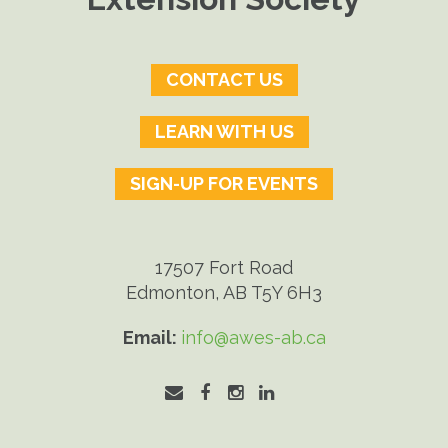
CONTACT US
LEARN WITH US
SIGN-UP FOR EVENTS
17507 Fort Road
Edmonton, AB T5Y 6H3
Email:
info@awes-ab.ca