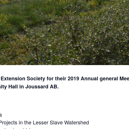
 Extension Society for their 2019 Annual general Me
ty Hall in Joussard AB.
s
Projects in the Lesser Slave Watershed