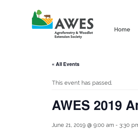
Home
« All Events
This event has passed.
AWES 2019 An
June 21, 2019 @ 9:00 am
-
3:30 p