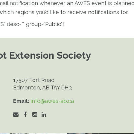
email notification whenever an AWES event is planned i
hich regions you’d like to receive notifications for.
S” desc=”” group=”Public”]
t Extension Society
17507 Fort Road
Edmonton, AB T5Y 6H3
Email:
info@awes-ab.ca