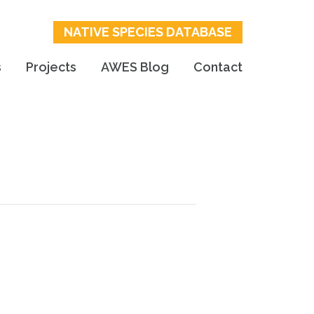
NATIVE SPECIES DATABASE
s
Projects
AWES Blog
Contact