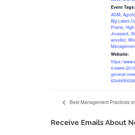
Event Tags
AGM
,
Agrofo
Big Lakes C
Prairie
,
High 
Joussard
,
Sl
woodlot
,
Woo
Managemen
Website:
https://www.
e/awes-2019
general-meet
6244690036
Best Management Practices on
Receive Emails About N