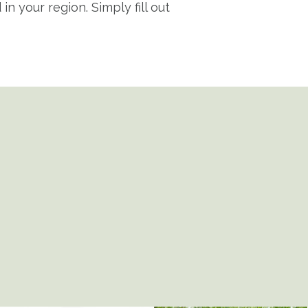
n your region. Simply fill out