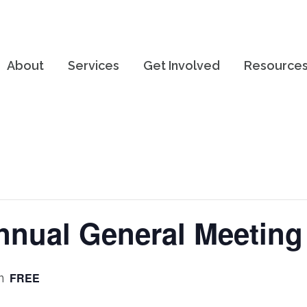
About
Services
Get Involved
Resource
nual General Meeting
FREE
m