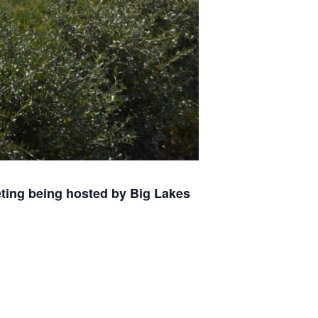
eting being hosted by Big Lakes