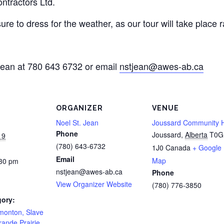
ntractors Ltd.
re to dress for the weather, as our tour will take place r
 Jean at 780 643 6732 or email
nstjean@awes-ab.ca
ORGANIZER
VENUE
Noel St. Jean
Joussard Community H
Phone
Joussard
,
Alberta
T0G
19
(780) 643-6732
1J0
Canada
+ Google
Email
Map
:30 pm
nstjean@awes-ab.ca
Phone
View Organizer Website
(780) 776-3850
gory:
onton, Slave
ande Prairie