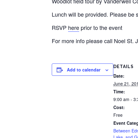
Woodlot field tour by Vanderwell Co
Lunch will be provided. Please be su
RSVP
here
prior to the event
For more info please call Noel St.
DETAILS
Add to calendar
Date:
June 21, 20
Time:
9:00 am - 3
Cost:
Free
Event Cate
Between Edm
Lake, and Gr