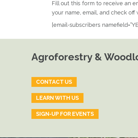
Fill out this form to receive an 
your name, email, and check off w
[email-subscribers namefield=”YE
Agroforestry & Woodlo
CONTACT US
LEARN WITH US
SIGN-UP FOR EVENTS