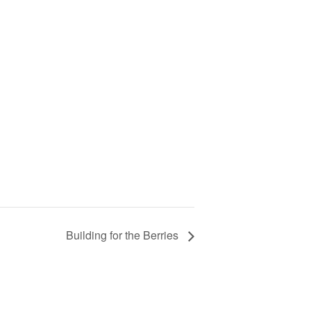
Building for the Berries