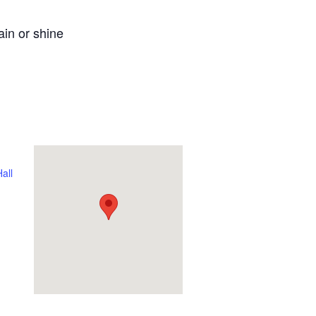
ain or shine
all