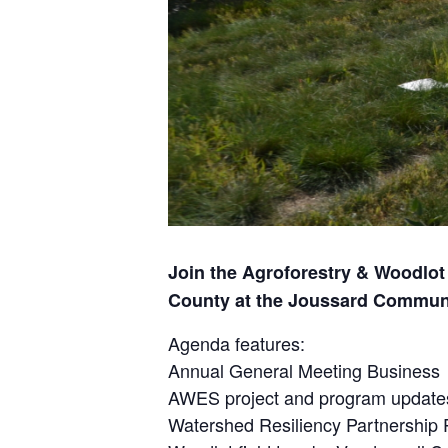
Join the Agroforestry & Woodlot
County at the Joussard Communi
Agenda features:
Annual General Meeting Business
AWES project and program update
Watershed Resiliency Partnership 