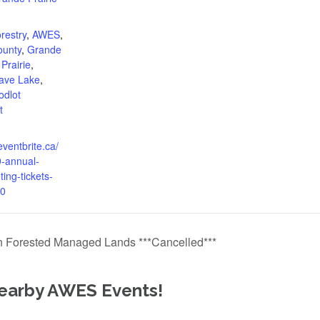
:
restry
,
AWES
,
ounty
,
Grande
Prairie
,
ave Lake
,
dlot
t
eventbrite.ca/
-annual-
ing-tickets-
0
 Forested Managed Lands ***Cancelled***
earby AWES Events!