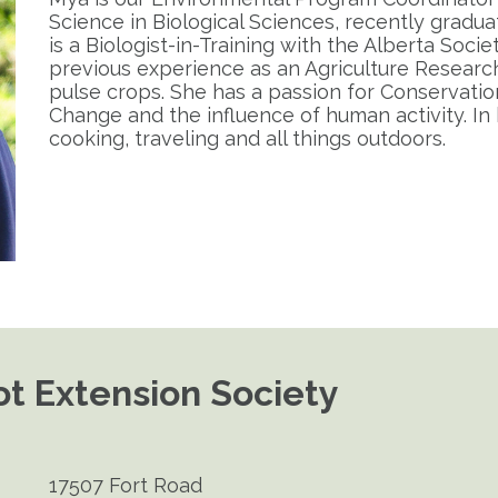
Science in Biological Sciences, recently gradua
is a Biologist-in-Training with the Alberta Socie
previous experience as an Agriculture Research
pulse crops. She has a passion for Conservation 
Change and the influence of human activity. In 
cooking, traveling and all things outdoors.
t Extension Society
17507 Fort Road