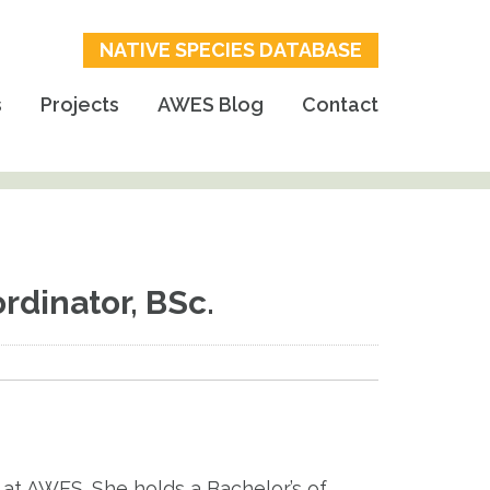
NATIVE SPECIES DATABASE
s
Projects
AWES Blog
Contact
dinator, BSc.
at AWES. She holds a Bachelor’s of