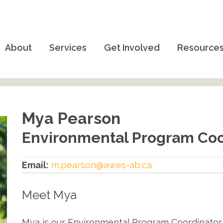
About
Services
Get Involved
Resource
Mya Pearson
Environmental Program Coor
Email:
m.pearson@awes-ab.ca
Meet Mya
Mya is our Environmental Program Coordinator 