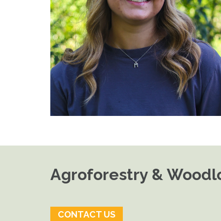
Agroforestry & Woodlo
CONTACT US