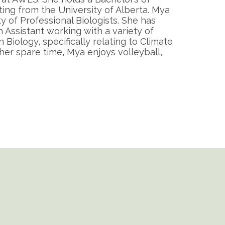
ting from the University of Alberta. Mya
ty of Professional Biologists. She has
 Assistant working with a variety of
Biology, specifically relating to Climate
her spare time, Mya enjoys volleyball,