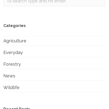
Categories
Agriculture
Everyday
Forestry
News
Wildlife