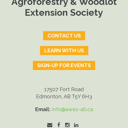
Agroforestry & Woodlot
Extension Society
CONTACT US
LEARN WITH US
SIGN-UP FOR EVENTS
17507 Fort Road
Edmonton, AB T5Y 6H3
Email:
info@awes-ab.ca