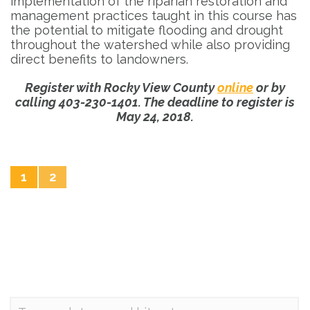
implementation of the riparian restoration and
management practices taught in this course has
the potential to mitigate flooding and drought
throughout the watershed while also providing
direct benefits to landowners.
Register with Rocky View County
online
or by
calling 403-230-1401. The deadline to register is
May 24, 2018.
1
2