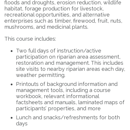
floods and droughts, erosion reduction, wildlife
habitat, forage production for livestock,
recreational opportunities, and alternative
enterprises such as timber, firewood, fruit, nuts,
mushrooms, and medicinal plants.
This course includes:
Two full days of instruction/active
participation on riparian area assessment,
restoration and management. This includes
site visits to nearby riparian areas each day,
weather permitting.
Printouts of background information and
management tools, including a course
workbook, relevant informational
factsheets and manuals, laminated maps of
participants’ properties, and more
Lunch and snacks/refreshments for both
days