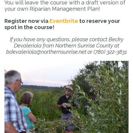
You will leave the course with a draft version of
your own Riparian Management Plan!
Register now via
Eventbrite
to reserve your
spot in the course!
If you have any questions, please contact Becky
Devaleriola from Northern Sunrise County at
bdevaleriola@northernsunrise.net or (780) 322-3831