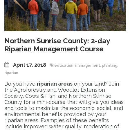
Northern Sunrise County: 2-day
Riparian Management Course
April 17, 2018
education
,
management
,
planting
,
riparian
Do you have
riparian areas
on your land? Join
the Agroforestry and Woodlot Extension
Society, Cows & Fish, and Northern Sunrise
County for a mini-course that will give you ideas
and tools to maximize the economic, social, and
environmental benefits provided by your
riparian areas. Examples of these benefits
include improved water quality, moderation of