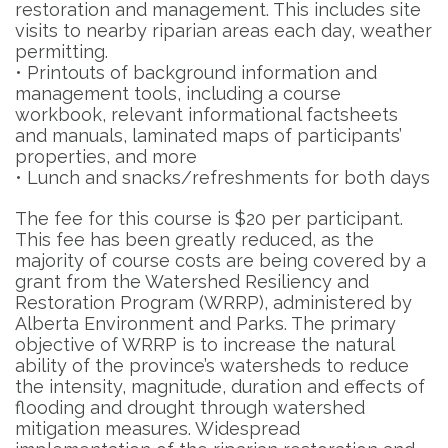
restoration and management. This includes site
visits to nearby riparian areas each day, weather
permitting.
• Printouts of background information and
management tools, including a course
workbook, relevant informational factsheets
and manuals, laminated maps of participants’
properties, and more
• Lunch and snacks/refreshments for both days
The fee for this course is $20 per participant.
This fee has been greatly reduced, as the
majority of course costs are being covered by a
grant from the Watershed Resiliency and
Restoration Program (WRRP), administered by
Alberta Environment and Parks. The primary
objective of WRRP is to increase the natural
ability of the province’s watersheds to reduce
the intensity, magnitude, duration and effects of
flooding and drought through watershed
mitigation measures. Widespread