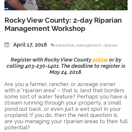
Rocky View County: 2-day Riparian
Management Workshop
April 17, 2018
education
,
management
,
riparian
Register with Rocky View County
online
or by
calling 403-230-1401. The deadline to register is
May 24, 2018.
Are you a farmer, rancher, or acreage owner
with a “riparian area” – that is, land that borders
some sort of water feature? Perhaps you have a
stream running through your property, a small
pond out back, or even just a wet spot in your
cropland. If you do, then the next question is:
are you managing your riparian areas to their full
potential?