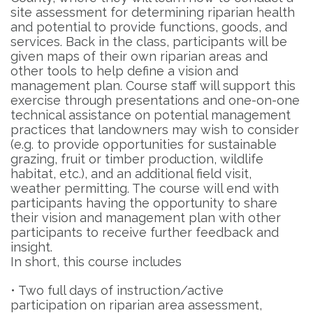
site assessment for determining riparian health
and potential to provide functions, goods, and
services. Back in the class, participants will be
given maps of their own riparian areas and
other tools to help define a vision and
management plan. Course staff will support this
exercise through presentations and one-on-one
technical assistance on potential management
practices that landowners may wish to consider
(e.g. to provide opportunities for sustainable
grazing, fruit or timber production, wildlife
habitat, etc.), and an additional field visit,
weather permitting. The course will end with
participants having the opportunity to share
their vision and management plan with other
participants to receive further feedback and
insight.
In short, this course includes
• Two full days of instruction/active
participation on riparian area assessment,