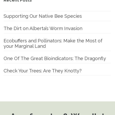
Recent Posts
Supporting Our Native Bee Species
The Dirt on Alberta’s Worm Invasion
Ecobuffers and Pollinators: Make the Most of
your Marginal Land
One Of The Great Bioindicators: The Dragonfly
Check Your Trees: Are They Knotty?