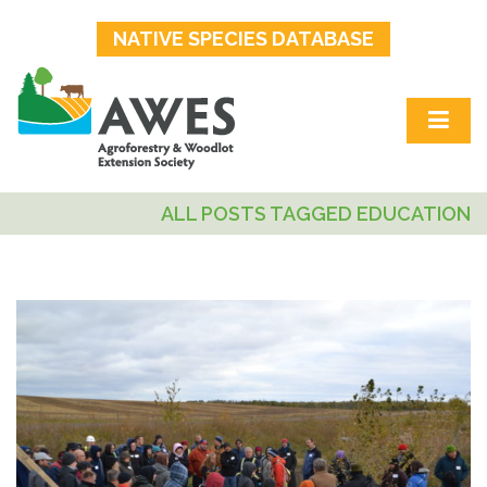
NATIVE SPECIES DATABASE
ALL POSTS TAGGED EDUCATION