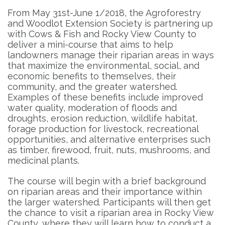
From May 31st-June 1/2018, the Agroforestry
and Woodlot Extension Society is partnering up
with Cows & Fish and Rocky View County to
deliver a mini-course that aims to help
landowners manage their riparian areas in ways
that maximize the environmental, social, and
economic benefits to themselves, their
community, and the greater watershed.
Examples of these benefits include improved
water quality, moderation of floods and
droughts, erosion reduction, wildlife habitat,
forage production for livestock, recreational
opportunities, and alternative enterprises such
as timber, firewood, fruit, nuts, mushrooms, and
medicinal plants.
The course will begin with a brief background
on riparian areas and their importance within
the larger watershed. Participants will then get
the chance to visit a riparian area in Rocky View
County, where they will learn how to conduct a