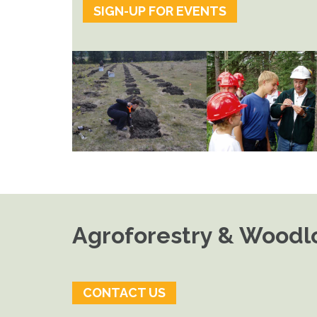
SIGN-UP FOR EVENTS
Agroforestry & Woodlo
CONTACT US