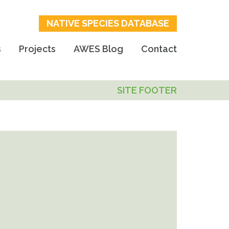
NATIVE SPECIES DATABASE
s
Projects
AWES Blog
Contact
SITE FOOTER