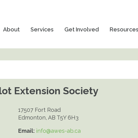
About
Services
Get Involved
Resource
ot Extension Society
17507 Fort Road
Edmonton, AB T5Y 6H3
Email:
info@awes-ab.ca