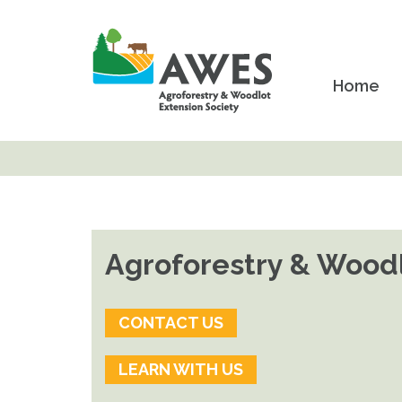
Home
Agroforestry & Woodl
CONTACT US
LEARN WITH US