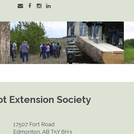
t Extension Society
17507 Fort Road
Edmonton, AB T5Y 6H3