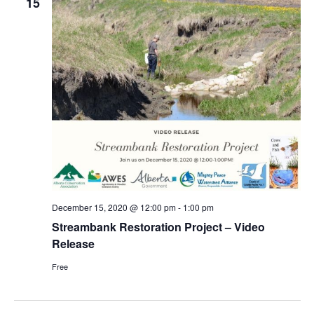
15
December 15, 2020 @ 12:00 pm
-
1:00 pm
Streambank Restoration Project – Video
Release
Free