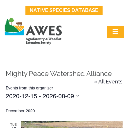
NATIVE SPECIES DATABASE
Mighty Peace Watershed Alliance
« All Events
Events from this organizer
2020-12-15
 - 
2026-08-09
Select
date.
December 2020
TUE