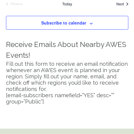
Event
Today
Next
Previous
Events
Subscribe to calendar
Receive Emails About Nearby AWES
Events!
Fill out this form to receive an email notification
whenever an AWES event is planned in your
region. Simply fill out your name, email, and
check off which regions you’d like to receive
notifications for.
[email-subscribers namefield=”YES” desc=””
group=”Public”]