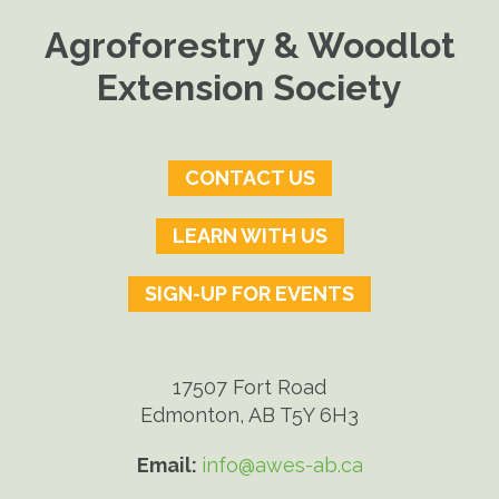
Agroforestry & Woodlot
Extension Society
CONTACT US
LEARN WITH US
SIGN-UP FOR EVENTS
17507 Fort Road
Edmonton, AB T5Y 6H3
Email:
info@awes-ab.ca