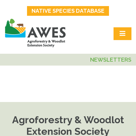
NATIVE SPECIES DATABASE
NEWSLETTERS
Agroforestry & Woodlot
Extension Society