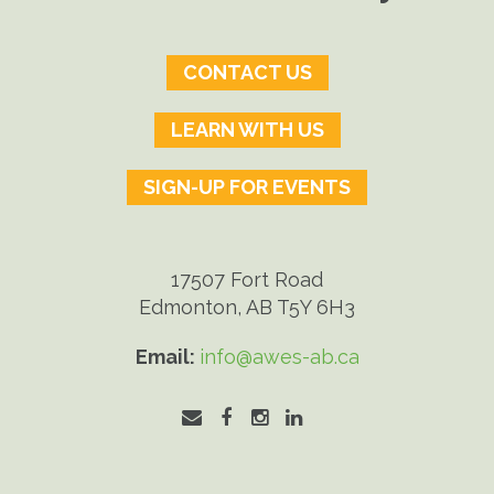
CONTACT US
LEARN WITH US
SIGN-UP FOR EVENTS
17507 Fort Road
Edmonton, AB T5Y 6H3
Email:
info@awes-ab.ca