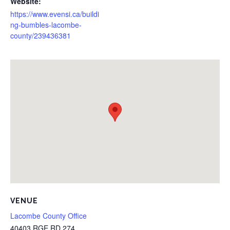
Website:
https://www.evensi.ca/buildi
ng-bumbles-lacombe-
county/239436381
VENUE
Lacombe County Office
40403 RGE RD 274