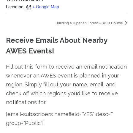
Lacombe
,
AB
+ Google Map
Building a Riparian Forest – Skills Course
Receive Emails About Nearby
AWES Events!
Fill out this form to receive an email notification
whenever an AWES event is planned in your
region. Simply fill out your name, email, and
check off which regions you’d like to receive
notifications for.
[email-subscribers namefield=”YES” desc=””
group=”Public”]