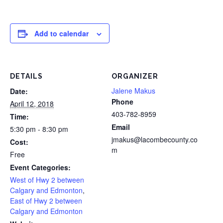
Add to calendar
DETAILS
ORGANIZER
Jalene Makus
Date:
Phone
April 12, 2018
403-782-8959
Time:
Email
5:30 pm - 8:30 pm
jmakus@lacombecounty.co
Cost:
m
Free
Event Categories:
West of Hwy 2 between
Calgary and Edmonton
,
East of Hwy 2 between
Calgary and Edmonton