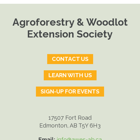
Agroforestry & Woodlot
Extension Society
CONTACT US
LEARN WITH US
SIGN-UP FOR EVENTS
17507 Fort Road
Edmonton, AB T5Y 6H3
Email:
info@awes-ab.ca