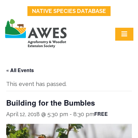
NATIVE SPECIES DATABASE
« All Events
This event has passed.
Building for the Bumbles
FREE
April 12, 2018 @ 5:30 pm
-
8:30 pm