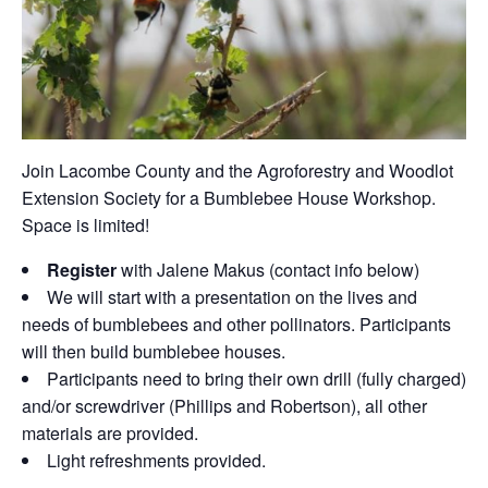
Join Lacombe County and the Agroforestry and Woodlot
Extension Society for a Bumblebee House Workshop.
Space is limited!
Register
with Jalene Makus (contact info below)
We will start with a presentation on the lives and
needs of bumblebees and other pollinators. Participants
will then build bumblebee houses.
Participants need to bring their own drill (fully charged)
and/or screwdriver (Phillips and Robertson), all other
materials are provided.
Light refreshments provided.