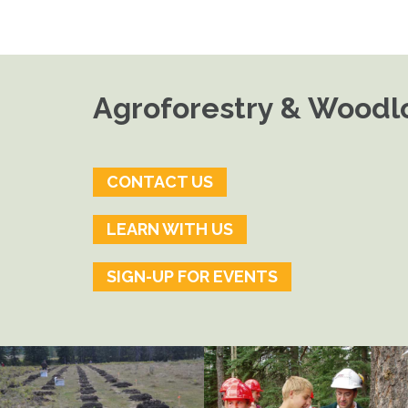
Agroforestry & Woodlo
CONTACT US
LEARN WITH US
SIGN-UP FOR EVENTS