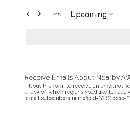
and
for
Upcoming
Events
Today
Views
by
Select
Keyword.
Navigation
date.
Receive Emails About Nearby A
Fill out this form to receive an email noti
check off which regions you’d like to receive
[email-subscribers namefield=”YES” desc=””