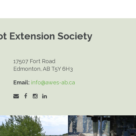
t Extension Society
17507 Fort Road
Edmonton, AB T5Y 6H3
Email:
info@awes-ab.ca