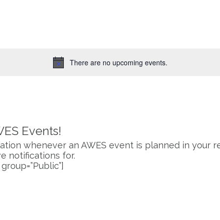
for
Events
by
Location.
There are no upcoming events.
Notice
WES Events!
fication whenever an AWES event is planned in your re
 notifications for.
 group=”Public”]