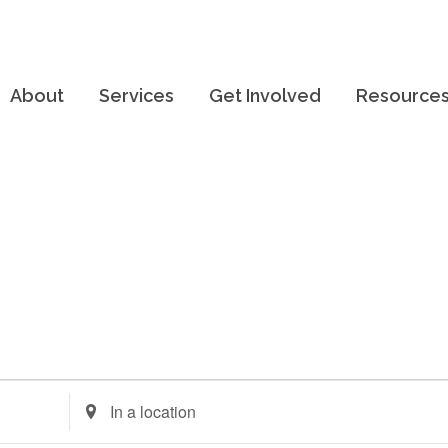
About
Services
Get Involved
Resource
Enter
Location.
Search