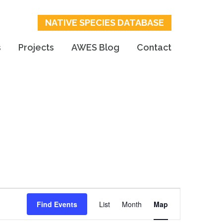
NATIVE SPECIES DATABASE
s
Projects
AWES Blog
Contact
Event
Find Events
List
Month
Map
Views