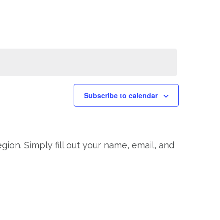
Navigation
Subscribe to calendar
gion. Simply fill out your name, email, and