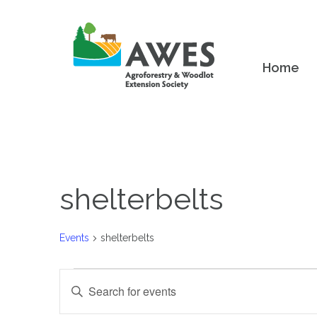
Home
shelterbelts
Events
shelterbelts
Events
Events
Enter
Keyword.
Search
Search