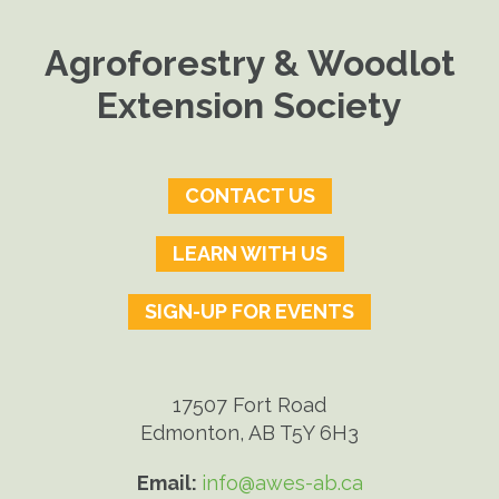
Agroforestry & Woodlot
Extension Society
CONTACT US
LEARN WITH US
SIGN-UP FOR EVENTS
17507 Fort Road
Edmonton, AB T5Y 6H3
Email:
info@awes-ab.ca