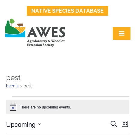
NATIVE SPECIES DATABASE
pest
Events
pest
Events
There are no upcoming events.
Notice
Upcoming
Events
Ev
Search
List
Select