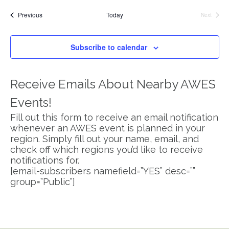
Search
Vi
date.
Events
Previous
Today
Next
and
Na
Events
Views
Subscribe to calendar
Navigat
Receive Emails About Nearby AWES
Events!
Fill out this form to receive an email notification
whenever an AWES event is planned in your
region. Simply fill out your name, email, and
check off which regions you’d like to receive
notifications for.
[email-subscribers namefield=”YES” desc=””
group=”Public”]