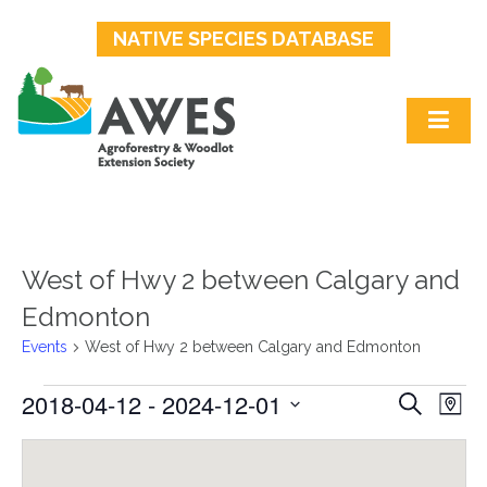
NATIVE SPECIES DATABASE
West of Hwy 2 between Calgary and
Edmonton
Events
West of Hwy 2 between Calgary and Edmonton
2018-04-12
 - 
2024-12-01
Events
Events
Ev
Search
Map
Select
Search
Vi
date.
and
Na