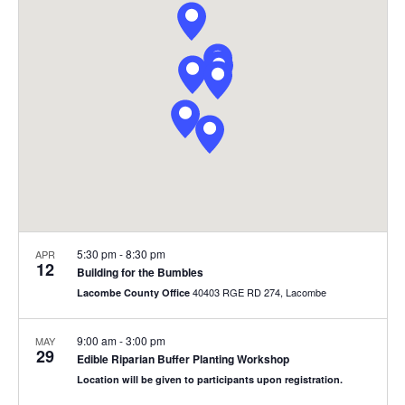
Views
Navigat
5:30 pm
-
8:30 pm
APR
12
Building for the Bumbles
40403 RGE RD 274, Lacombe
Lacombe County Office
9:00 am
-
3:00 pm
MAY
29
Edible Riparian Buffer Planting Workshop
Location will be given to participants upon registration.