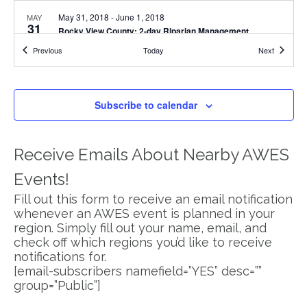
May 31, 2018
-
June 1, 2018
MAY
31
Rocky View County: 2-day Riparian Management
Workshop
Events
Events
Previous
Today
Next
1210 Railway ST, Crossfield
Crossfield Municipal Library
5:45 pm
-
8:00 pm
JUN
20
Subscribe to calendar
Eco-Buffer & Shelterbelt Workshop in Red Deer County
38106 Range Road 275, Red Deer
Red Deer County Centre
Receive Emails About Nearby AWES
July 19, 2018 @ 9:00 am
-
July 20, 2018 @ 4:00 pm
JUL
19
Brazeau County: 2-day Riparian Management Course
Events!
5020 50 Ave, Breton
Golden Age Friendship Centre
Fill out this form to receive an email notification
whenever an AWES event is planned in your
July 23, 2018 @ 9:00 am
-
July 24, 2018 @ 4:00 pm
JUL
region. Simply fill out your name, email, and
23
Mountain View County: 2-day Riparian Management
check off which regions you’d like to receive
Course
notifications for.
Range Rd 53C, Mountain View County
Bergen Hall
[email-subscribers namefield=”YES” desc=””
group=”Public”]
9:00 am
-
4:00 pm
SEP