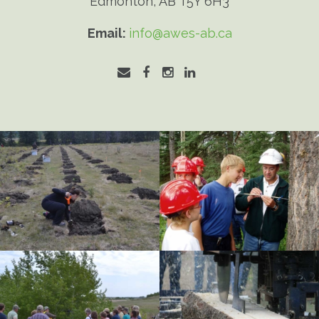
Edmonton, AB T5Y 6H3
Email:
info@awes-ab.ca